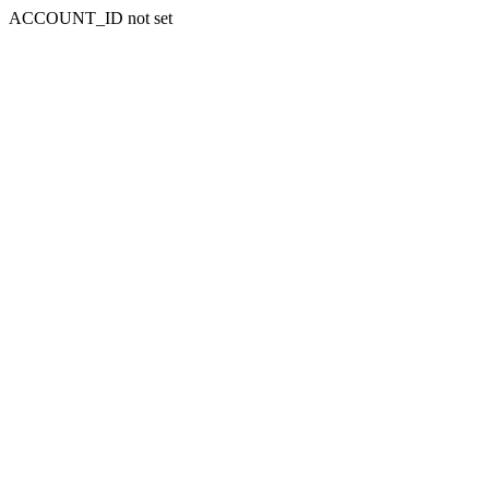
ACCOUNT_ID not set